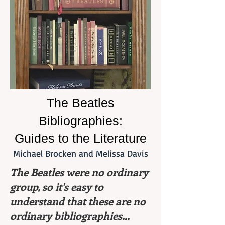
The Beatles
Bibliographies:
Guides to the Literature
Michael Brocken and Melissa Davis
The Beatles were no ordinary
group, so it's easy to
understand that these are no
ordinary bibliographies...