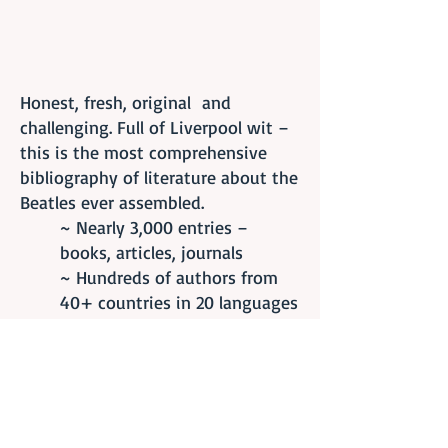
Honest, fresh, original and
challenging. Full of Liverpool wit –
this is the most comprehensive
bibliography of literature about the
Beatles ever assembled.
~ Nearly 3,000 entries –
books, articles, journals
~ Hundreds of authors from
40+ countries in 20 languages
~ Annotated by Beatles
scholars Dr. Mike Brocken and
Melissa Davis
~ C
ross-referenced
~
Separate songbook section