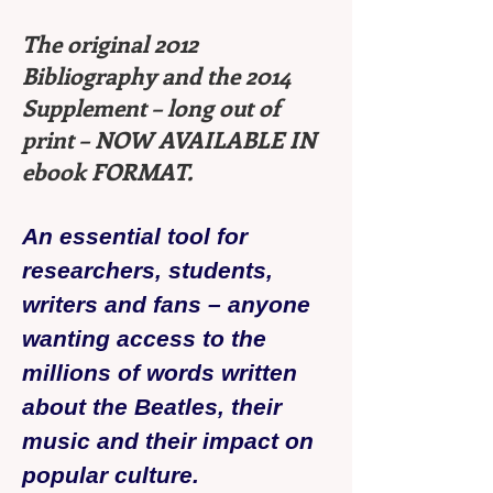
The original 2012
Bibliography and the 2014
Supplement – long out of
print – NOW AVAILABLE IN
ebook FORMAT.
An essential tool for
researchers, students,
writers and fans – anyone
wanting access to the
millions of words written
about the Beatles, their
music and their impact on
popular culture.