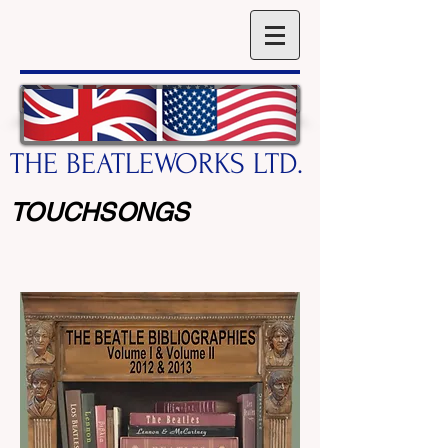
THE BEATLEWORKS LTD.
TOUCHSONGS